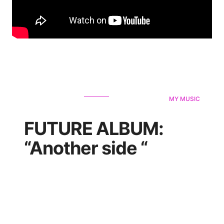
MY MUSIC
FUTURE ALBUM:
“Another side “