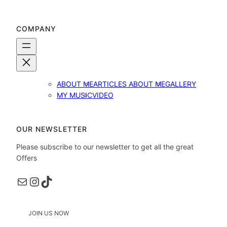
COMPANY
ABOUT ME
ARTICLES ABOUT ME
GALLERY
MY MUSIC
VIDEO
OUR NEWSLETTER
Please subscribe to our newsletter to get all the great
Offers
Пошта
Instagram
TikTok
JOIN US NOW