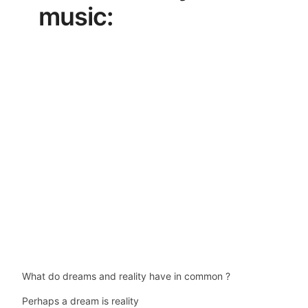
music:
What do dreams and reality have in common ?
Perhaps a dream is reality