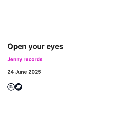
Open your eyes
Jenny records
24 June 2025
Spotify
Bandcamp