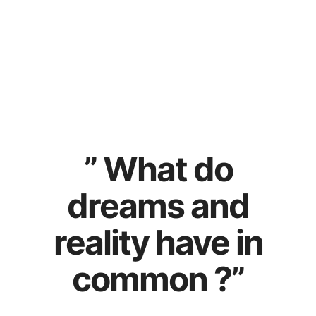
SOON NEW SONG
” What do
dreams and
reality have in
common ?”