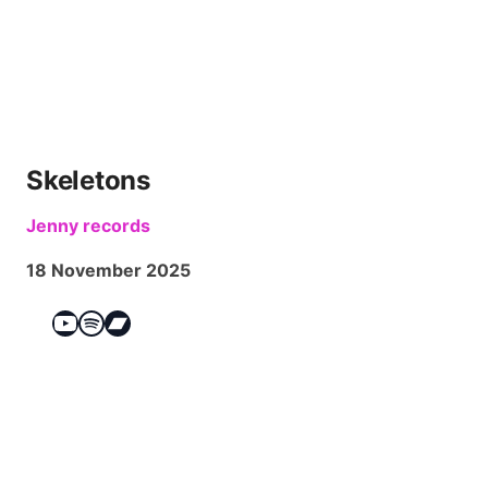
Skeletons
Jenny records
18 November 2025
YouTube
Spotify
Bandcamp