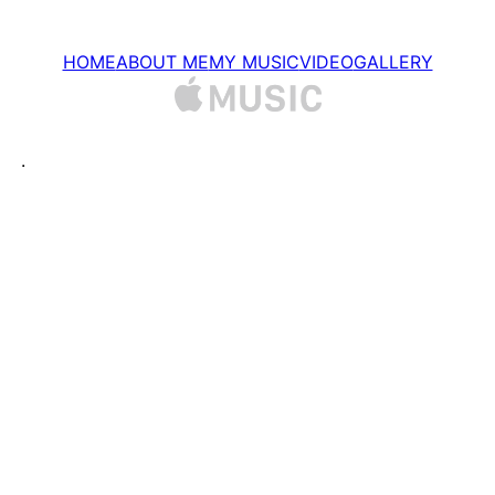
Перейти
до
HOME
ABOUT ME
MY MUSIC
VIDEO
GALLERY
вмісту
.