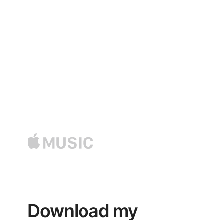
LISTEN SONGS
LISTEN MY LATEST
SONGS NOW !
Download my