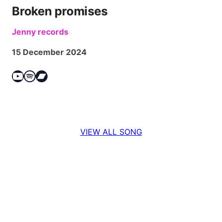
Broken promises
Jenny records
15 December 2024
YouTube
Spotify
Bandcamp
VIEW ALL SONG