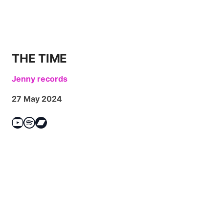
THE TIME
Jenny records
27 May 2024
YouTube
Spotify
Bandcamp