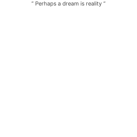
” Perhaps a dream is reality “